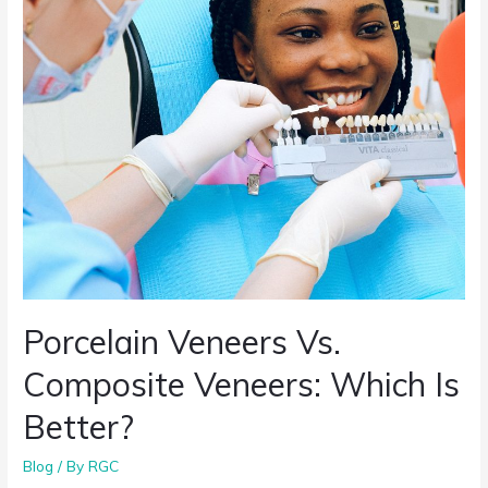
Porcelain Veneers Vs.
Composite Veneers: Which Is
Better?
Blog
/ By
RGC