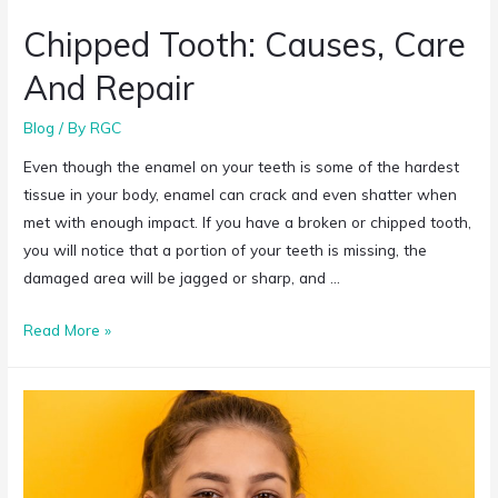
Chipped Tooth: Causes, Care
And Repair
Blog
/ By
RGC
Even though the enamel on your teeth is some of the hardest
tissue in your body, enamel can crack and even shatter when
met with enough impact. If you have a broken or chipped tooth,
you will notice that a portion of your teeth is missing, the
damaged area will be jagged or sharp, and …
Read More »