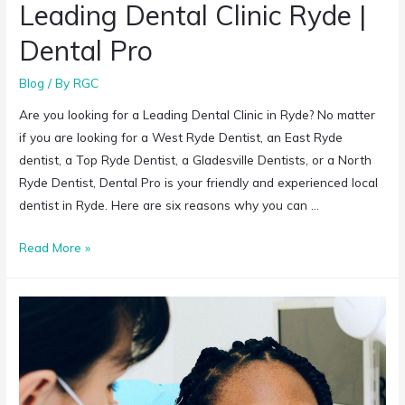
Leading Dental Clinic Ryde |
Dental Pro
Blog
/ By
RGC
Are you looking for a Leading Dental Clinic in Ryde? No matter
if you are looking for a West Ryde Dentist, an East Ryde
dentist, a Top Ryde Dentist, a Gladesville Dentists, or a North
Ryde Dentist, Dental Pro is your friendly and experienced local
dentist in Ryde. Here are six reasons why you can …
Read More »