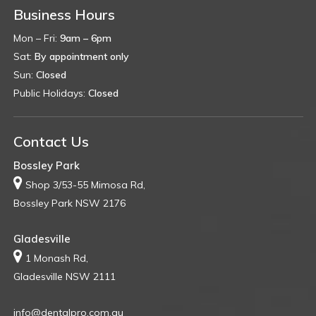
Business Hours
Mon – Fri:
9am – 6pm
Sat:
By appointment only
Sun:
Closed
Public Holidays:
Closed
Contact Us
Bossley Park
Shop 3/53-55 Mimosa Rd,
Bossley Park NSW 2176
Gladesville
1 Monash Rd,
Gladesville NSW 2111
info@dentalpro.com.au