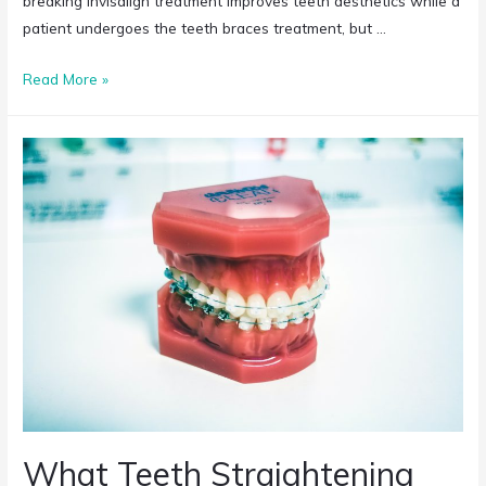
breaking Invisalign treatment improves teeth aesthetics while a
patient undergoes the teeth braces treatment, but …
Read More »
What Teeth Straightening