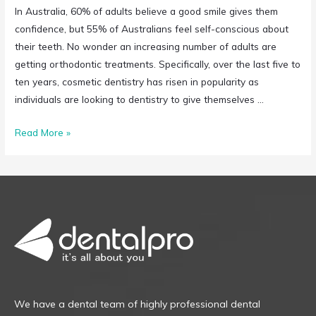
In Australia, 60% of adults believe a good smile gives them
confidence, but 55% of Australians feel self-conscious about
their teeth. No wonder an increasing number of adults are
getting orthodontic treatments. Specifically, over the last five to
ten years, cosmetic dentistry has risen in popularity as
individuals are looking to dentistry to give themselves …
Read More »
We have a dental team of highly professional dental