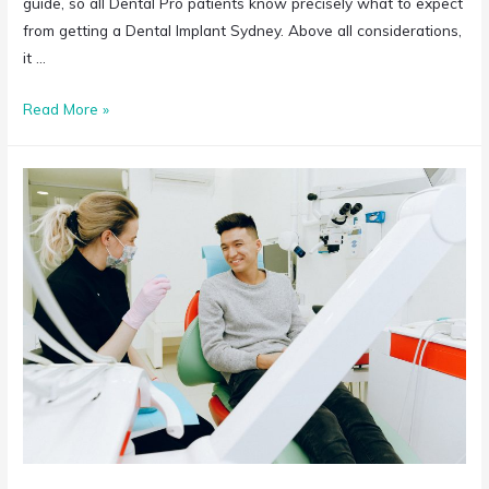
guide, so all Dental Pro patients know precisely what to expect
from getting a Dental Implant Sydney. Above all considerations,
it …
Read More »