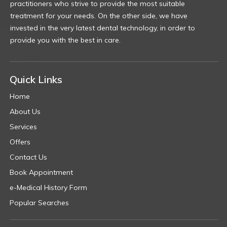
practitioners who strive to provide the most suitable
treatment for your needs. On the other side, we have
invested in the very latest dental technology, in order to
provide you with the best in care.
Quick Links
Home
About Us
Services
Offers
Contact Us
Book Appointment
e-Medical History Form
Popular Searches