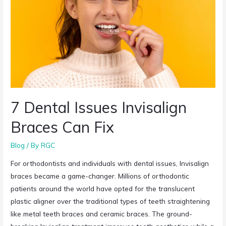
7 Dental Issues Invisalign
Braces Can Fix
Blog
/ By
RGC
For orthodontists and individuals with dental issues, Invisalign
braces became a game-changer. Millions of orthodontic
patients around the world have opted for the translucent
plastic aligner over the traditional types of teeth straightening
like metal teeth braces and ceramic braces. The ground-