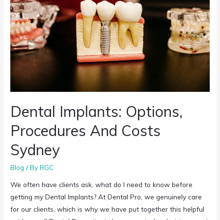
Dental Implants: Options,
Procedures And Costs
Sydney
Blog
/ By
RGC
We often have clients ask, what do I need to know before
getting my Dental Implants? At Dental Pro, we genuinely care
for our clients, which is why we have put together this helpful