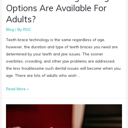
Options Are Available For
Adults?
Blog
/ By
RGC
Teeth brace technology is the same regardless of age,
however, the duration and type of teeth braces you need are
determined by your teeth and jaw issues. The sooner
overbites, crowding, and other jaw problems are addressed,
the less troublesome such dental issues will become when you
age. There are lots of adults who wish …
Read More »