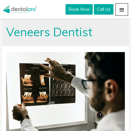
Book Now
Call Us
Veneers Dentist