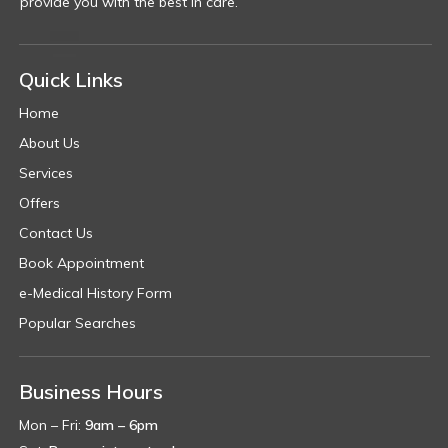
provide you with the best in care.
Quick Links
Home
About Us
Services
Offers
Contact Us
Book Appointment
e-Medical History Form
Popular Searches
Business Hours
Mon – Fri:
9am – 6pm