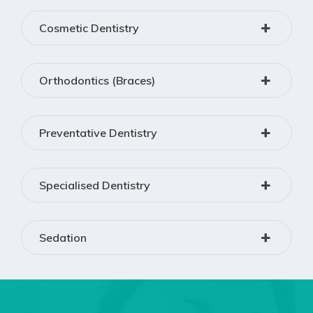
Cosmetic Dentistry
Orthodontics (Braces)
Preventative Dentistry
Specialised Dentistry
Sedation