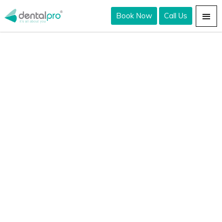
Book Now
Call Us