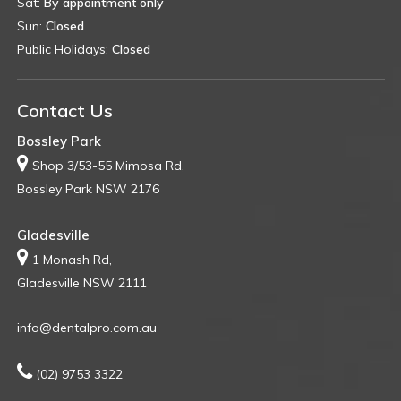
Sat:
By appointment only
Sun:
Closed
Public Holidays:
Closed
Contact Us
Bossley Park
Shop 3/53-55 Mimosa Rd,
Bossley Park NSW 2176
Gladesville
1 Monash Rd,
Gladesville NSW 2111
info@dentalpro.com.au
(02) 9753 3322