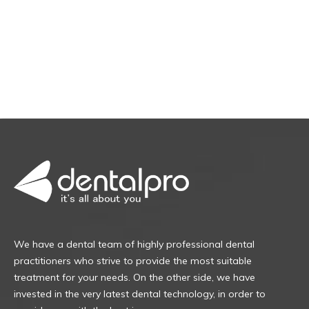
We have a dental team of highly professional dental
practitioners who strive to provide the most suitable
treatment for your needs. On the other side, we have
invested in the very latest dental technology, in order to