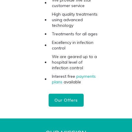
We provide five star
customer service
High quality treatments
using advanced
technology
Treatments for all ages
Excellency in infection
control
We are geared up to a
hospital level of
infection control
Interest free
payments
plans
available
Our Offers