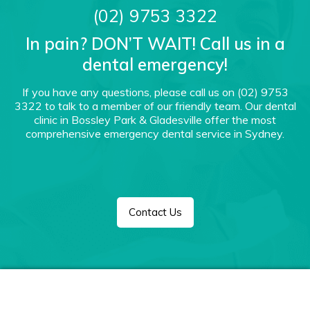
(02) 9753 3322
In pain? DON’T WAIT! Call us in a
dental emergency!
If you have any questions, please call us on
(02) 9753
3322
to talk to a member of our friendly team. Our dental
clinic in Bossley Park & Gladesville offer the most
comprehensive emergency dental service in Sydney.
Contact Us