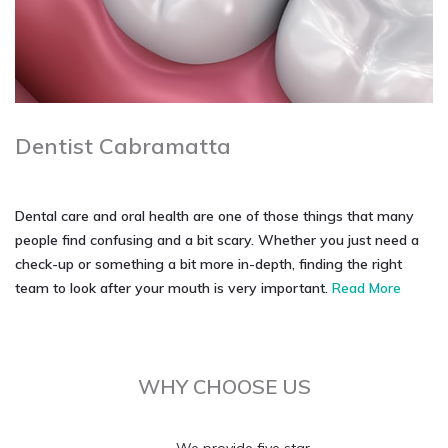
Dentist Cabramatta
Dental care and oral health are one of those things that many
people find confusing and a bit scary. Whether you just need a
check-up or something a bit more in-depth, finding the right
team to look after your mouth is very important.
Read More
WHY CHOOSE US