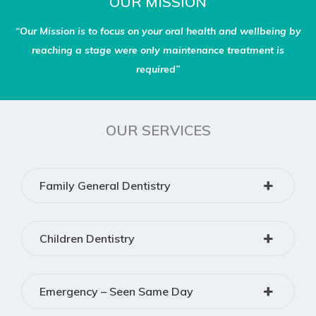
OUR MISSION
“Our Mission is to focus on your oral health and wellbeing by
reaching a stage were only maintenance treatment is
required”
OUR SERVICES
Family General Dentistry
Children Dentistry
Emergency – Seen Same Day