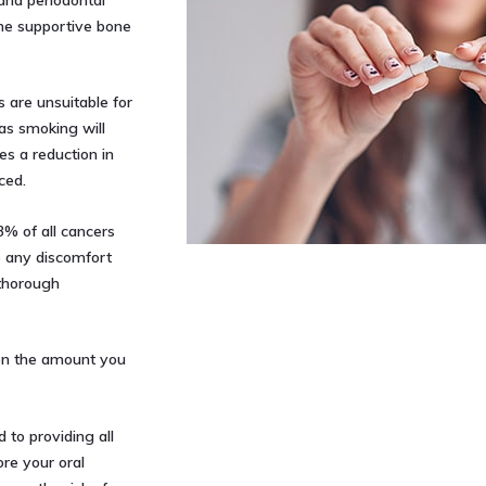
and periodontal
the supportive bone
are unsuitable for
 as smoking will
s a reduction in
ced.
3% of all cancers
se any discomfort
 thorough
 on the amount you
 to providing all
re your oral