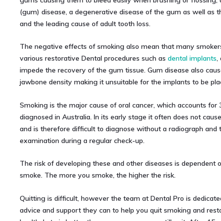
gums causing them to bleed easily when brushing or flossing, 
(gum) disease, a degenerative disease of the gum as well as 
and the leading cause of adult tooth loss.
The negative effects of smoking also mean that many smokers 
various restorative Dental procedures such as
dental implants
,
impede the recovery of the gum tissue. Gum disease also cause
jawbone density making it unsuitable for the implants to be pla
Smoking is the major cause of oral cancer, which accounts for 
diagnosed in Australia. In its early stage it often does not cau
and is therefore difficult to diagnose without a radiograph and
examination during a regular check-up.
The risk of developing these and other diseases is dependent
smoke. The more you smoke, the higher the risk.
Quitting is difficult, however the team at Dental Pro is dedicated
advice and support they can to help you quit smoking and resto