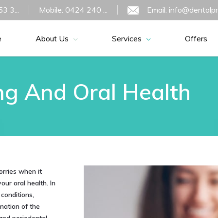
3 3...
Mobile: 0424 240 ...
Email: info@dentalp
e
About Us
Services
Offers
g And Oral Health
orries when it
ur oral health. In
conditions,
mation of the