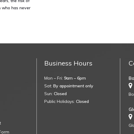
ears, the risk of
on who has never
Business Hours
C
Mon – Fri:
9am – 6pm
Bo
Sat:
By appointment only
Sun:
Closed
Bo
Public Holidays:
Closed
Gl
t
Gl
 Form