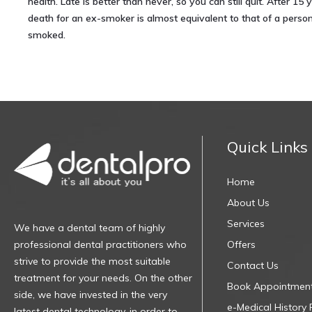
health. Late is better than never, so you can still quit. After 15 y
death for an ex-smoker is almost equivalent to that of a pers
smoked.
Quick Links
Home
About Us
Services
We have a dental team of highly
professional dental practitioners who
Offers
strive to provide the most suitable
Contact Us
treatment for your needs. On the other
Book Appointmen
side, we have invested in the very
e-Medical History
latest dental technology, in order to