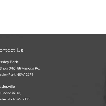
ontact Us
ssley Park
Shop 3/53-55 Mimosa Rd,
ssley Park NSW 2176
adesville
1 Monash Rd,
adesville NSW 2111