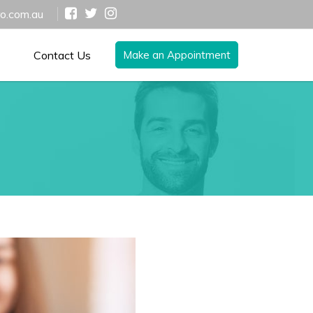
ro.com.au
Contact Us
Make an Appointment