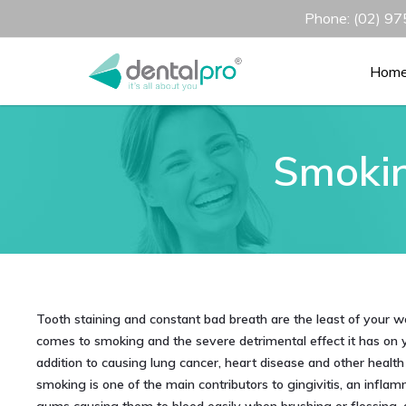
Phone: (02) 975
Hom
Smokin
Tooth staining and constant bad breath are the least of your w
comes to smoking and the severe detrimental effect it has on yo
addition to causing lung cancer, heart disease and other health 
smoking is one of the main contributors to gingivitis, an inflam