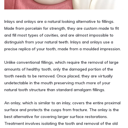
Inlays and onlays are a natural looking alternative to fillings.
Made from porcelain for strength, they are custom made to fit
and fill most types of cavities, and are almost impossible to
distinguish from your natural teeth. Inlays and onlays use a
precise replica of your tooth, made from a moulded impression.
Unlike conventional fillings, which require the removal of large
amounts of healthy tooth, only the damaged portion of the
tooth needs to be removed. Once placed, they are virtually
undetectable in the mouth preserving much more of your
natural tooth structure than standard amalgam fillings.
An onlay, which is similar to an inlay, covers the entire proximal
surface and protects the cusps from fracture. The onlay is the
best alternative for covering larger surface restorations.
Treatment involves isolating the tooth and removal of the old