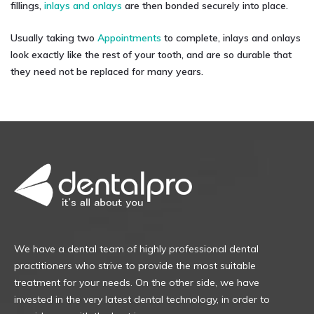
fillings,
inlays and onlays
are then bonded securely into place.
Usually taking two
Appointments
to complete, inlays and onlays
look exactly like the rest of your tooth, and are so durable that
they need not be replaced for many years.
We have a dental team of highly professional dental
practitioners who strive to provide the most suitable
treatment for your needs. On the other side, we have
invested in the very latest dental technology, in order to