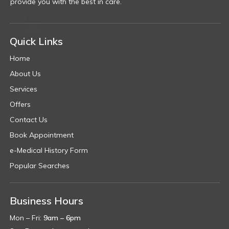
provide you with the best in care.
Quick Links
Home
About Us
Services
Offers
Contact Us
Book Appointment
e-Medical History Form
Popular Searches
Business Hours
Mon – Fri:
9am – 6pm