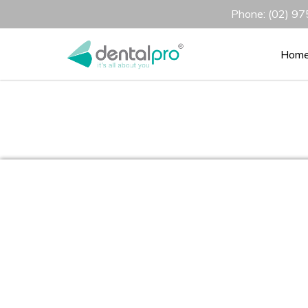
Phone: (02) 975
Hom