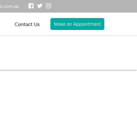
ro.com.au
Contact Us
Make an Appointment