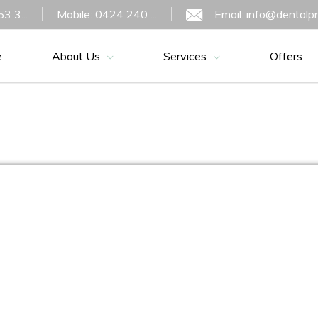
3 3...
Mobile: 0424 240 ...
Email: info@dentalp
e
About Us
Services
Offers