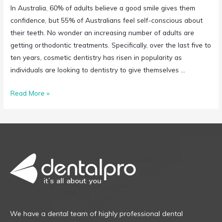
In Australia, 60% of adults believe a good smile gives them
confidence, but 55% of Australians feel self-conscious about
their teeth. No wonder an increasing number of adults are
getting orthodontic treatments. Specifically, over the last five to
ten years, cosmetic dentistry has risen in popularity as
individuals are looking to dentistry to give themselves …
Read More »
We have a dental team of highly professional dental