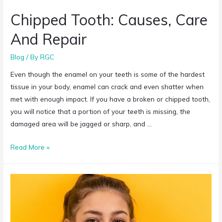
Chipped Tooth: Causes, Care
And Repair
Blog
/ By
RGC
Even though the enamel on your teeth is some of the hardest
tissue in your body, enamel can crack and even shatter when
met with enough impact. If you have a broken or chipped tooth,
you will notice that a portion of your teeth is missing, the
damaged area will be jagged or sharp, and …
Read More »